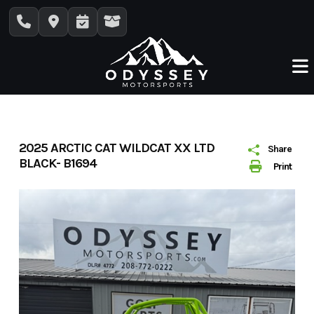
Skip
to
content
2025 ARCTIC CAT WILDCAT XX LTD
Share
BLACK- B1694
Print