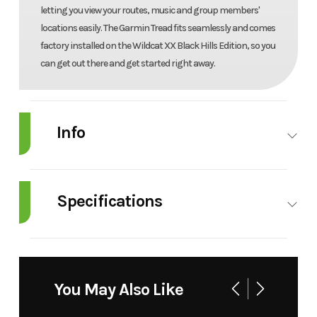
letting you view your routes, music and group members'
locations easily. The Garmin Tread fits seamlessly and comes
factory installed on the Wildcat XX Black Hills Edition, so you
can get out there and get started right away.
Info
Industry
Powersports
Make
Arctic Cat
Specifications
Model
Wildcat XX
Trim
Black
LTD
Engine
Liquid-
Horsepower
130 
Type
Cooled, 3
Year
2025
Msrp
24999
You May Also Like
Cylinder
Price
22999
Stock
B1694