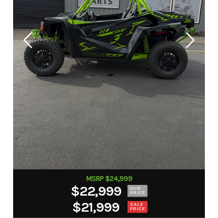
MSRP $24,999
$22,999
OUR
PRICE
$21,999
SALE
PRICE