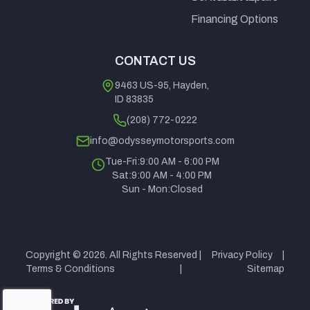
Caliper
Financing Options
Front, Single
CONTACT US
Piston
Caliper Rear
9463 US-95, Hayden,
ID 83835
(208) 772-0222
Rear Tire
CST
Wheels
15" Alumin
info@odysseymotorsports.com
Behemoth /
Tue-Fri:
9:00 AM - 6:00 PM
30x10-15
Sat:
9:00 AM - 4:00 PM
Sun - Mon:
Closed
Max
730 lbs (331
Cargo Bed
300 lbs (1
Payload
kg)
Capacity
k
Copyright © 2026. All Rights Reserved |
Privacy Policy
|
Alternator
470 Watt
Length
136 in. (345
Terms & Conditions
|
Sitemap
Stator and 65
c