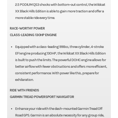
2.5 PODIUM QS3 shocks with bottom-out control, the Wildcat
XX Black Hills Edition is able to gain more traction and offer a
more stable ride every time.
RACE-WORTHY POWER
CLASS-LEADING 130HP ENGINE
Equipped with a class-leading 998cc, three cylinder, 4-stroke
EFI engine producing 130HP, the Wildcat XX Black Hills Edition
is built to push the limits. The powerful DOHC engine allows for
better airflow with fewer obstructions and offers more efficient,
consistent performance. With power like this, prepare for
exhilaration.
RIDE WITH FRIENDS
GARMIN TREAD POWERSPORT NAVIGATOR
Enhance your ride with the dash-mounted Garmin Tread Off
Road GPS. Garmin is an absolute necessity for any group ride,