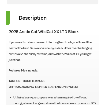
Description
2025 Arctic Cat WildCat XX LTD Black
If you want to take on some of the toughest trails, you'll need the
best of the best. You want a side-by-side built for the challenging
climbs and the tricky terrains, and with the Wildcat XX you'll get
just that.
Features May Include:
TAKE ON TOUGH TERRAINS
OFF-ROAD RACING INSPIRED SUSPENSION SYSTEM
Utilizing a unique suspension system inspired by off road
racing, a lower low gear ratio in the transaxle and premium FOX