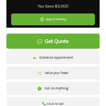
You Save
$3,000
Apply for financing
Get Quote
Schedule Appointment
Value your Trade
Ask Us Anything
Click To Call