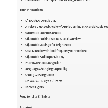
Removable Trunk *Optional Golf Bag Attachment
Tech Innovations
10" Touchscreen Display
Wireless Bluetooth Audio w/ Apple CarPlay & Android Audio t
Automatic Backup Camera
Adjustable Parking Assist & Back Up View
Adjustable Settings for brightness
AM/FM Radio with local frequency connections
Adjustable Wallpaper Display
Phone Connect Navigation
Language Changing Capability
Analog Glowing Clock
12V, USB & PD (Type C) Ports
Hazard Lights
Functionality & Safety
Steering