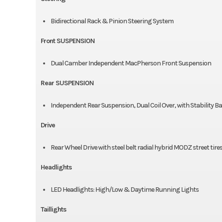
Bidirectional Rack & Pinion Steering System
Front SUSPENSION
Dual Camber Independent MacPherson Front Suspension
Rear SUSPENSION
Independent Rear Suspension, Dual Coil Over, with Stability B
Drive
Rear Wheel Drive with steel belt radial hybrid MODZ street tire
Headlights
LED Headlights: High/Low & Daytime Running Lights
Taillights