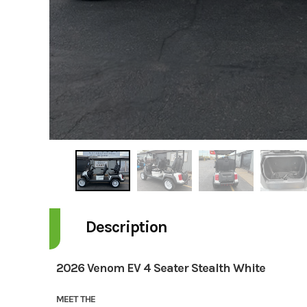
Description
2026 Venom EV 4 Seater Stealth White
MEET THE