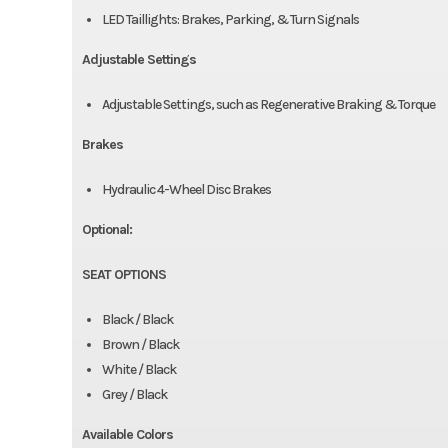
LED Taillights: Brakes, Parking, & Turn Signals
Adjustable Settings
Adjustable Settings, such as Regenerative Braking & Torque
Brakes
Hydraulic 4-Wheel Disc Brakes
Optional:
SEAT OPTIONS
Black / Black
Brown / Black
White / Black
Grey / Black
Available Colors