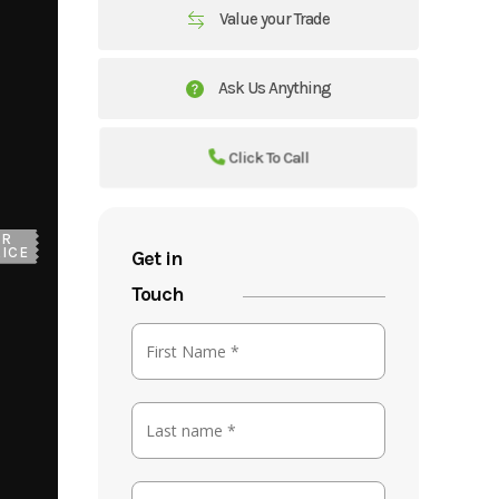
Value your Trade
Ask Us Anything
Click To Call
UR
ICE
Get in
Touch