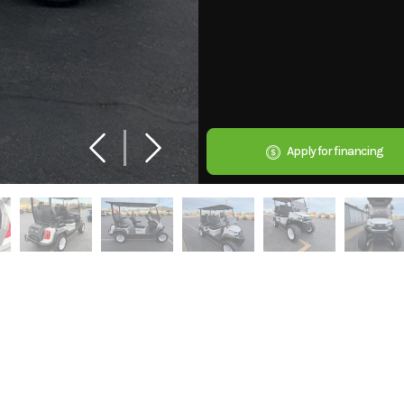
Apply for financing