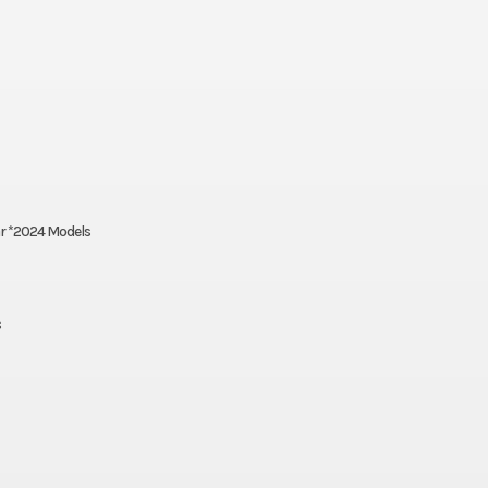
ar *2024 Models
s