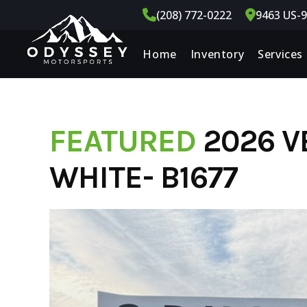
Skip
(208) 772-0222
9463 US-9
to
content
Home
Inventory
Services
FEATURED
2026 V
WHITE- B1677