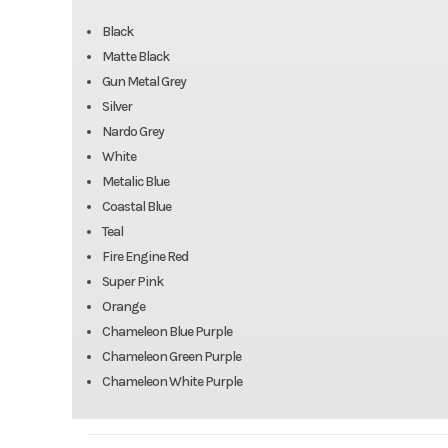
Black
Matte Black
Gun Metal Grey
Silver
Nardo Grey
White
Metalic Blue
Coastal Blue
Teal
Fire Engine Red
Super Pink
Orange
Chameleon Blue Purple
Chameleon Green Purple
Chameleon White Purple