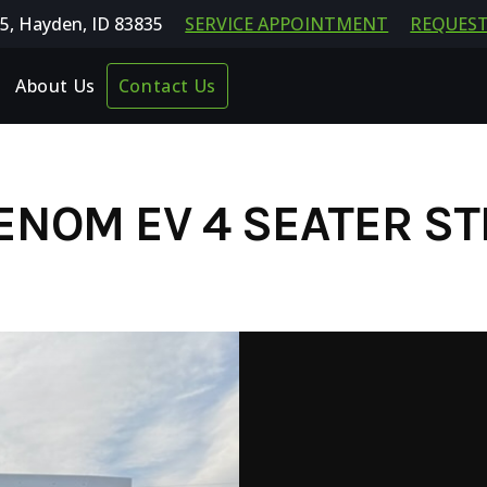
5, Hayden, ID 83835
SERVICE APPOINTMENT
REQUEST
About Us
Contact Us
ENOM EV 4 SEATER ST