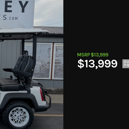
MSRP $13,999
$13,999
O
PR