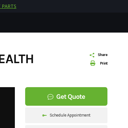
 PARTS
EALTH
Share
Print
Get Quote
Schedule Appointment