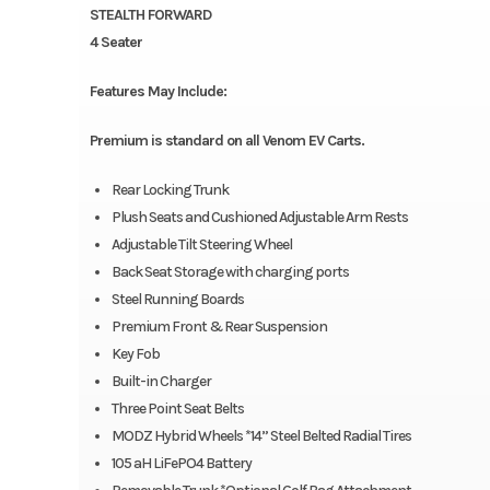
STEALTH FORWARD
4 Seater
Features May Include:
Premium is standard on all Venom EV Carts.
Rear Locking Trunk
Plush Seats and Cushioned Adjustable Arm Rests
Adjustable Tilt Steering Wheel
Back Seat Storage with charging ports
Steel Running Boards
Premium Front & Rear Suspension
Key Fob
Built-in Charger
Three Point Seat Belts
MODZ Hybrid Wheels *14” Steel Belted Radial Tires
105 aH LiFePO4 Battery